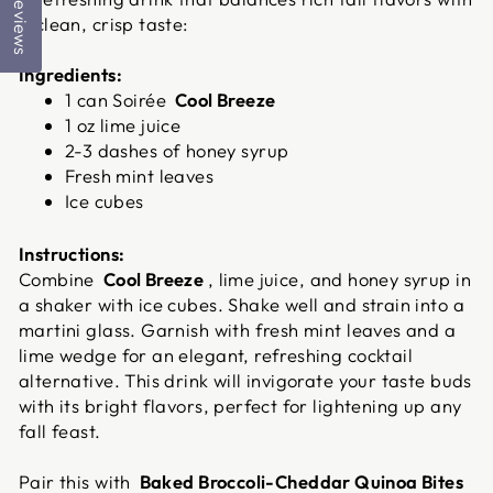
Reviews
a clean, crisp taste:
Ingredients:
1 can Soirée
Cool Breeze
1 oz lime juice
2-3 dashes of honey syrup
Fresh mint leaves
Ice cubes
Instructions:
Combine
Cool Breeze
, lime juice, and honey syrup in
a shaker with ice cubes. Shake well and strain into a
martini glass. Garnish with fresh mint leaves and a
lime wedge for an elegant, refreshing cocktail
alternative. This drink will invigorate your taste buds
with its bright flavors, perfect for lightening up any
fall feast.
Pair this with
Baked Broccoli-Cheddar Quinoa Bites