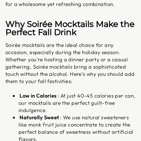
for a wholesome yet refreshing combination.
Why Soirée Mocktails Make the
Perfect Fall Drink
Soirée mocktails are the ideal choice for any
occasion, especially during the holiday season.
Whether you're hosting a dinner party or a casual
gathering, Soirée mocktails bring a sophisticated
touch without the alcohol. Here’s why you should add
them to your fall festivities:
Low in Calories
: At just 40-45 calories per can,
our mocktails are the perfect guilt-free
indulgence.
Naturally Sweet
: We use natural sweeteners
like monk fruit juice concentrate to create the
perfect balance of sweetness without artificial
flavors.