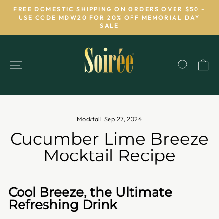
Skip
FREE DOMESTIC SHIPPING ON ORDERS OVER $50 -
to
USE CODE MDW20 FOR 20% OFF MEMORIAL DAY
Pause
SALE
content
slideshow
SITE NAVIGATION
SEAR
C
Mocktail
·
Sep 27, 2024
Cucumber Lime Breeze
Mocktail Recipe
Cool Breeze, the Ultimate
Refreshing Drink