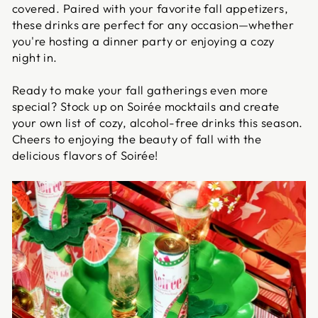
covered. Paired with your favorite fall appetizers,
these drinks are perfect for any occasion—whether
you're hosting a dinner party or enjoying a cozy
night in.
Ready to make your fall gatherings even more
special? Stock up on Soirée mocktails and create
your own list of cozy, alcohol-free drinks this season.
Cheers to enjoying the beauty of fall with the
delicious flavors of Soirée!