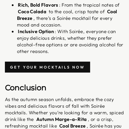
Rich, Bold Flavors
: From the tropical notes of
Coco Colada
to the cool, crisp taste of
Cool
Breeze
, there’s a Soirée mocktail for every
mood and occasion.
Inclusive Option
: With Soirée, everyone can
enjoy delicious drinks, whether they prefer
alcohol-free options or are avoiding alcohol for
other reasons.
GET YOUR MOCKTAILS NOW
Conclusion
As the autumn season unfolds, embrace the cozy
vibes and delicious flavors of fall with Soirée
mocktails. Whether you’re looking for a warm, spiced
drink like the
Autumn Marge-a-Rita
, or a crisp,
refreshing mocktail like
Cool Breeze
, Soirée has you