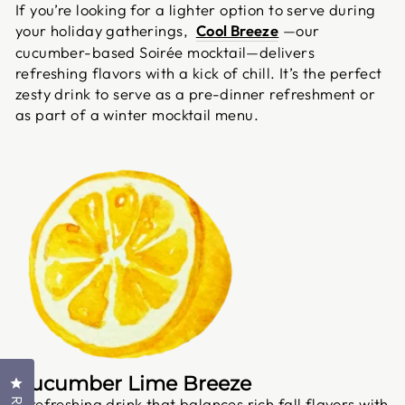
If you’re looking for a lighter option to serve during
your holiday gatherings,
Cool Breeze
—our
cucumber-based Soirée mocktail—delivers
refreshing flavors with a kick of chill. It’s the perfect
zesty drink to serve as a pre-dinner refreshment or
as part of a winter mocktail menu.
Cucumber Lime Breeze
Click to open the reviews dialog
A refreshing drink that balances rich fall flavors with