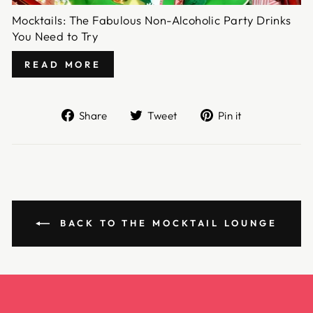
Mocktails: The Fabulous Non-Alcoholic Party Drinks
You Need to Try
READ MORE
Share
Tweet
Pin
Share
Tweet
Pin it
on
on
on
Facebook
Twitter
Pinterest
BACK TO THE MOCKTAIL LOUNGE