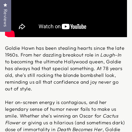
Click to open the reviews dialog
Reviews
Goldie Hawn has been stealing hearts since the late
1960s. From her dazzling breakout role in
Laugh-In
to becoming the ultimate Hollywood queen, Goldie
has always had that special something. At 78 years
old, she’s still rocking the blonde bombshell look,
reminding us all that confidence and joy never go
out of style.
Her on-screen energy is contagious, and her
legendary sense of humor never fails to make us
smile. Whether she's winning an Oscar for
Cactus
Flower
or giving us a hilarious (and sometimes dark)
dose of immortality in
Death Becomes Her
, Goldie