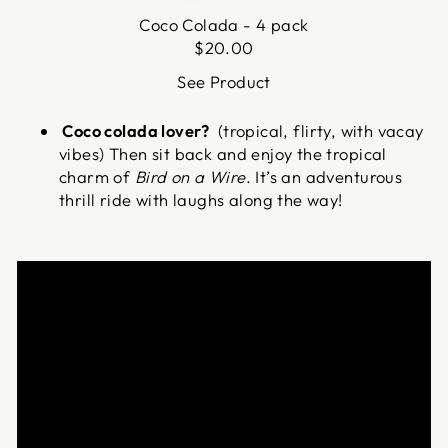
Coco Colada - 4 pack
$
20.00
See Product
Coco colada lover?
(tropical, flirty, with vacay
vibes) Then sit back and enjoy the tropical
charm of
Bird on a Wire
. It’s an adventurous
thrill ride with laughs along the way!