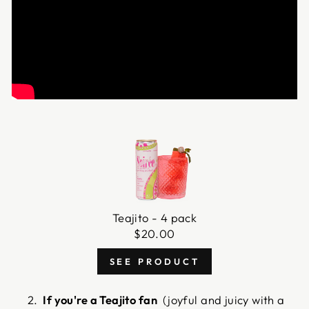
Teajito - 4 pack
$
20.00
SEE PRODUCT
If you're a Teajito fan
(joyful and juicy with a