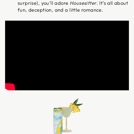
surprise), you’ll adore
Housesitter
. It’s all about
fun, deception, and a little romance.