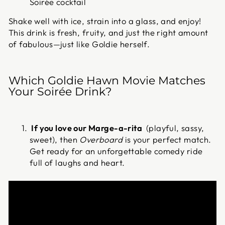
Soirée cocktail
Shake well with ice, strain into a glass, and enjoy!
This drink is fresh, fruity, and just the right amount
of fabulous—just like Goldie herself.
Which Goldie Hawn Movie Matches
Your Soirée Drink?
If you love our Marge-a-rita
(playful, sassy,
sweet), then
Overboard
is your perfect match.
Get ready for an unforgettable comedy ride
full of laughs and heart.