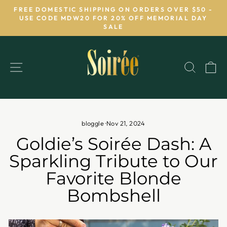
Skip
FREE DOMESTIC SHIPPING ON ORDERS OVER $50 -
to
USE CODE MDW20 FOR 20% OFF MEMORIAL DAY
Pause
SALE
content
slideshow
SITE NAVIGATION
SEAR
C
bloggle
·
Nov 21, 2024
Goldie’s Soirée Dash: A
Sparkling Tribute to Our
Favorite Blonde
Bombshell