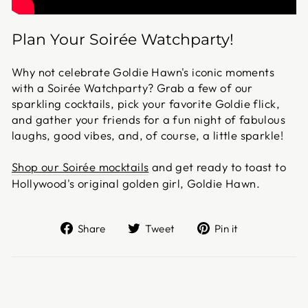
Plan Your Soirée Watchparty!
Why not celebrate Goldie Hawn's iconic moments
with a Soirée Watchparty? Grab a few of our
sparkling cocktails, pick your favorite Goldie flick,
and gather your friends for a fun night of fabulous
laughs, good vibes, and, of course, a little sparkle!
Shop our Soirée mocktails
and get ready to toast to
Hollywood's original golden girl, Goldie Hawn.
Share
Tweet
Pin
Share
Tweet
Pin it
on
on
on
Facebook
Twitter
Pinterest