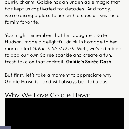
quirky charm, Goldie has an undeniable magic that
has kept us captivated for decades. And today,
we’re raising a glass to her with a special twist on a
family favorite.
You might remember that her daughter, Kate
Hudson, made a delightful drink in homage to her
mom called
Goldie’s Mad Dash
. Well, we’ve decided
to add our own Soirée sparkle and create a fun,
fresh take on that cocktail:
Goldie’s Soirée Dash
.
But first, let’s take a moment to appreciate why
Goldie Hawn is—and will always be—fabulous.
Why We Love Goldie Hawn