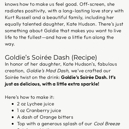
knows how to make us feel good. Off-screen, she
radiates positivity, with a long-lasting love story with
Kurt Russell and a beautiful family, including her
equally talented daughter, Kate Hudson. There’s just
something about Goldie that makes you want to live
life to the fullest—and have a little fun along the
way.
Goldie’s Soirée Dash (Recipe)
In honor of her daughter, Kate Hudson’s, fabulous
creation,
Goldie’s Mad Dash
, we’ve crafted our
Soirée twist on the drink:
Goldie’s Soirée Dash
. It’s
just as delicious, with a little extra sparkle!
Here’s how to make it:
2 oz Lychee juice
1 oz Cranberry juice
A dash of Orange bitters
Top with a generous splash of our
Cool Breeze