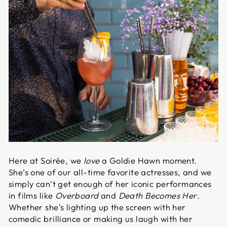
Here at Soirée, we
love
a Goldie Hawn moment.
She’s one of our all-time favorite actresses, and we
simply can’t get enough of her iconic performances
in films like
Overboard
and
Death Becomes Her
.
Whether she’s lighting up the screen with her
comedic brilliance or making us laugh with her