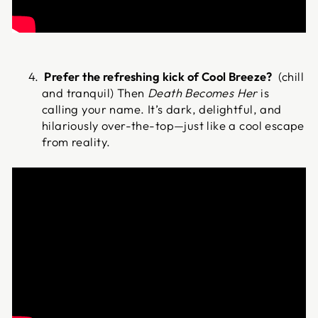
Prefer the refreshing kick of Cool Breeze?
(chill
and tranquil) Then
Death Becomes Her
is
calling your name. It’s dark, delightful, and
hilariously over-the-top—just like a cool escape
from reality.