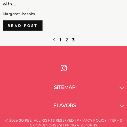
with...
Margaret Josephs
READ POST
1
2
3
Instagram
SITEMAP
FLAVORS
© 2026 SOIREE. ALL RIGHTS RESERVED |
PRIVACY POLICY
|
TERMS
& CONDITIONS
|
SHIPPING & RETURNS