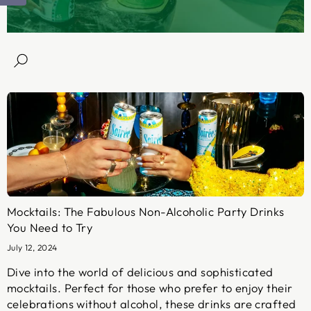
Mocktails: The Fabulous Non-Alcoholic Party Drinks
You Need to Try
July 12, 2024
Dive into the world of delicious and sophisticated
mocktails. Perfect for those who prefer to enjoy their
celebrations without alcohol, these drinks are crafted